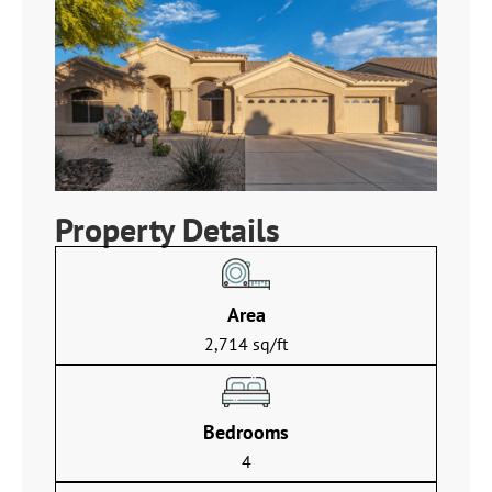
Property Details
Area
2,714 sq/ft
Bedrooms
4