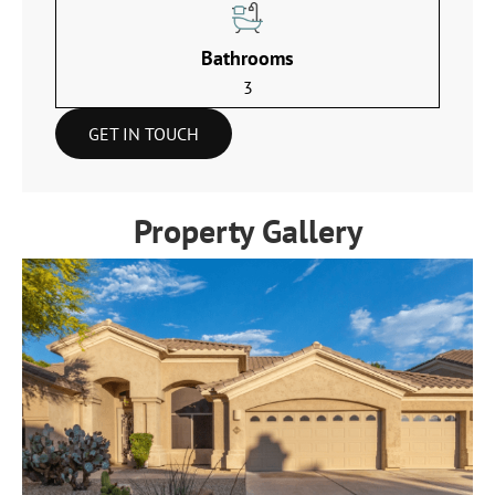
Bathrooms
3
GET IN TOUCH
Property Gallery