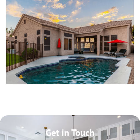
Get in Touch