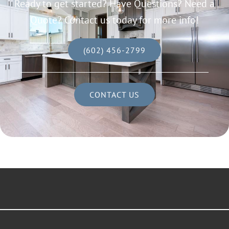
Ready to get started? Have Questions? Need a
Quote? Contact us today for more info!
(602) 456-2799
CONTACT US