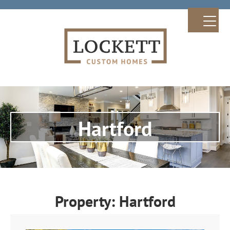
Hartford
Property: Hartford