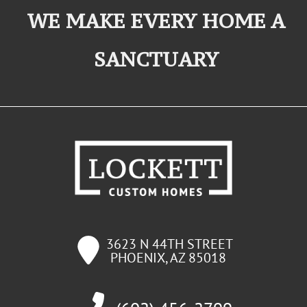
WE MAKE EVERY HOME A
SANCTUARY
3623 N 44TH STREET
PHOENIX
,
AZ
85018