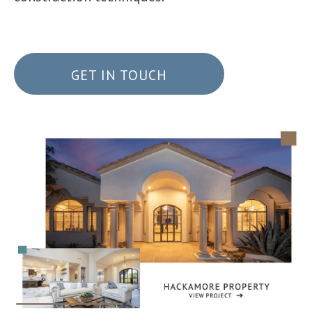
GET IN TOUCH