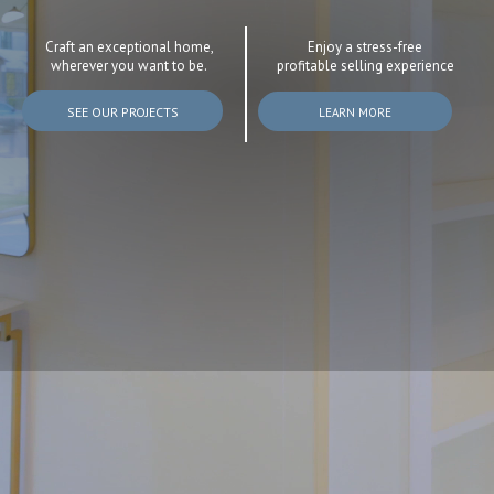
Craft an exceptional home,
Enjoy a stress-free
wherever you want to be.
profitable selling experience
SEE OUR PROJECTS
LEARN MORE