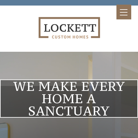
WE MAKE EVERY
HOME A
SANCTUARY