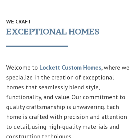
WE CRAFT
EXCEPTIONAL HOMES
Welcome to
Lockett Custom Homes
, where we
specialize in the creation of exceptional
homes that seamlessly blend style,
functionality, and value. Our commitment to
quality craftsmanship is unwavering. Each
home is crafted with precision and attention
to detail, using high-quality materials and
construction techniques.