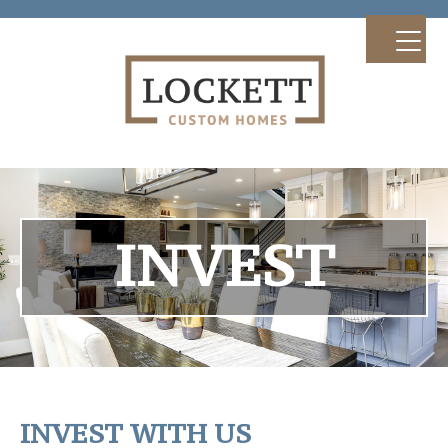
INVEST
INVEST WITH US