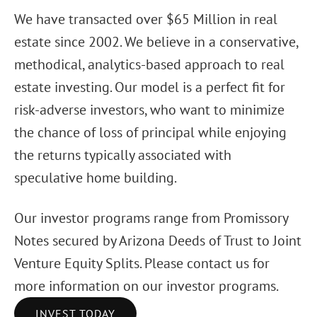
We have transacted over $65 Million in real
estate since 2002. We believe in a conservative,
methodical, analytics-based approach to real
estate investing. Our model is a perfect fit for
risk-adverse investors, who want to minimize
the chance of loss of principal while enjoying
the returns typically associated with
speculative home building.
Our investor programs range from Promissory
Notes secured by Arizona Deeds of Trust to Joint
Venture Equity Splits. Please contact us for
more information on our investor programs.
INVEST TODAY