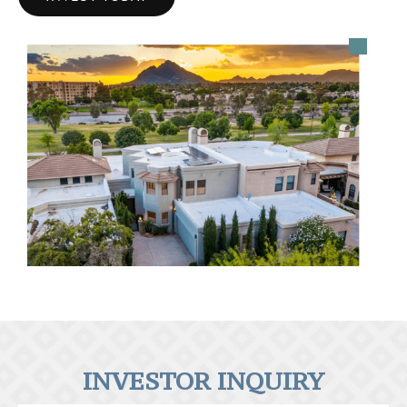
INVESTOR INQUIRY