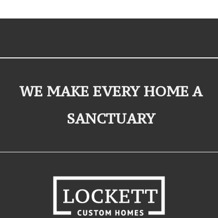
WE MAKE EVERY HOME A
SANCTUARY