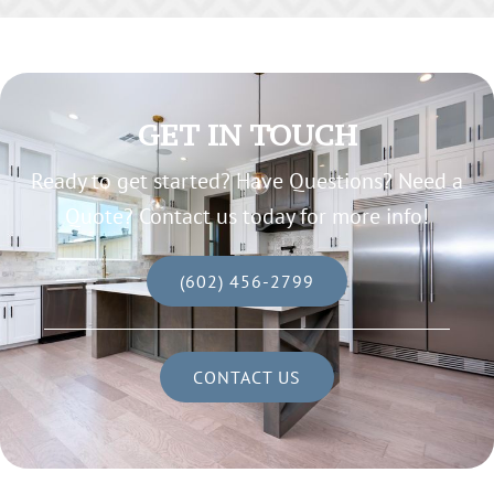
GET IN TOUCH
Ready to get started? Have Questions? Need a
Quote? Contact us today for more info!
(602) 456-2799
CONTACT US