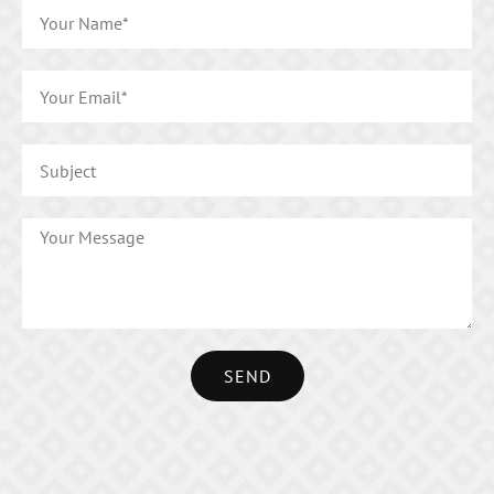
SEND
Alternative: