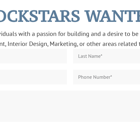
OCKSTARS WANT
duals with a passion for building and a desire to be 
, Interior Design, Marketing, or other areas related