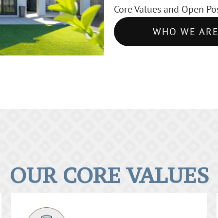
Core Values and Open Pos
WHO WE AR
OUR CORE VALUES