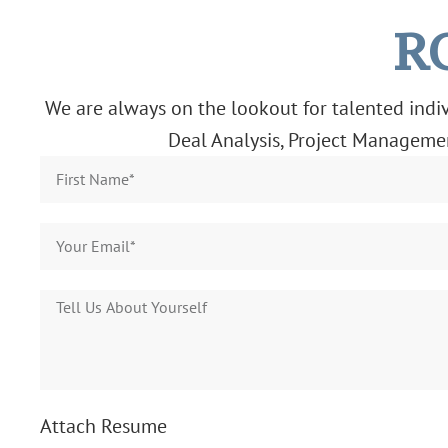
R
We are always on the lookout for talented indivi
Deal Analysis, Project Management
Attach Resume