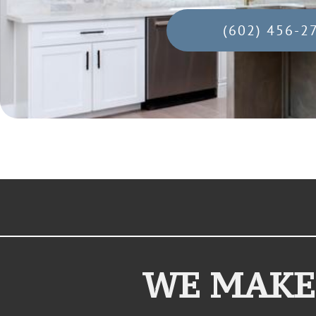
(602) 456-2
WE MAKE