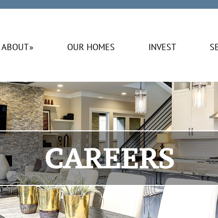
ABOUT
OUR HOMES
INVEST
S
CAREERS