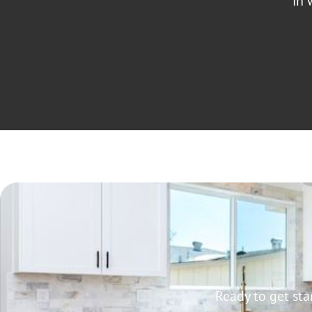
in 
Ready to get st