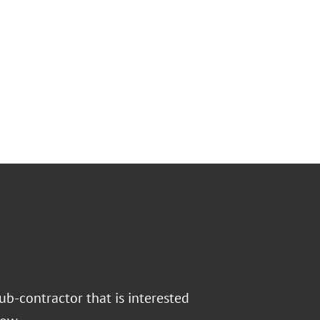
ub-contractor that is interested