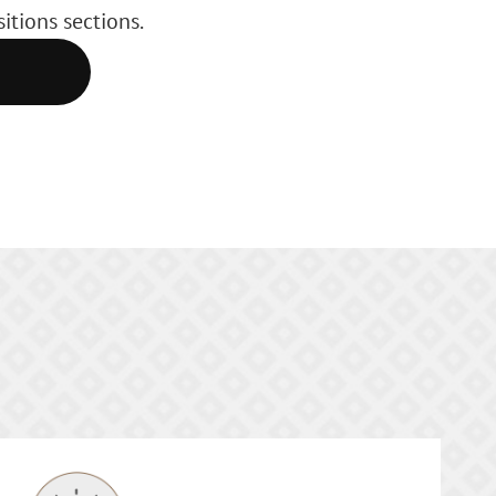
itions sections.
E