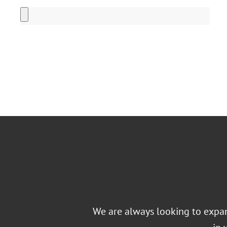
Alternative:
We are always looking to expand