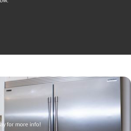
low.
y for more info!