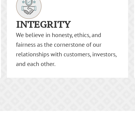
RESPECT
We value the diversity, culture, and
origin of our team and our clients.