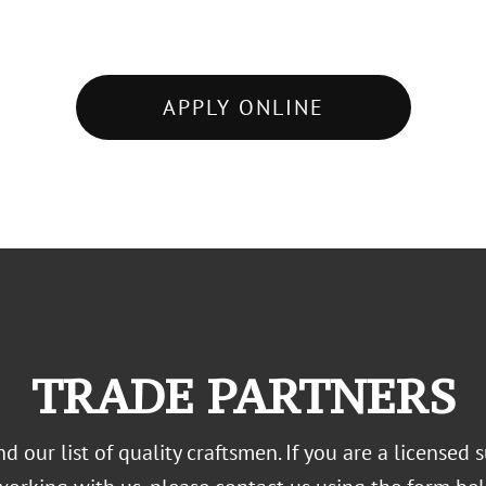
APPLY ONLINE
TRADE PARTNERS
 our list of quality craftsmen. If you are a licensed s