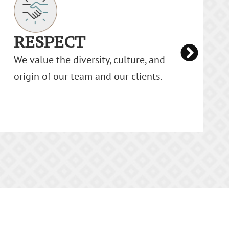
TEAMWORK
We are the strongest when we work
together. As a team, we learn from each
other, ensuring individual growth.