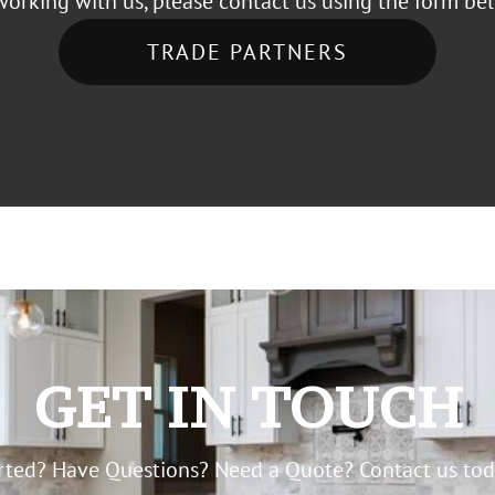
working with us, please contact us using the form be
TRADE PARTNERS
GET IN TOUCH
arted? Have Questions? Need a Quote? Contact us toda