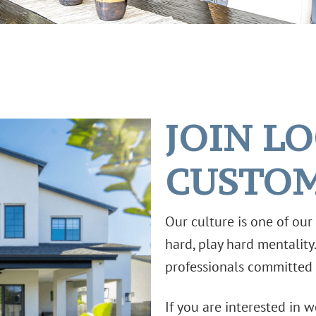
JOIN L
CUSTO
Our culture is one of ou
hard, play hard mentality
professionals committed 
If you are interested in