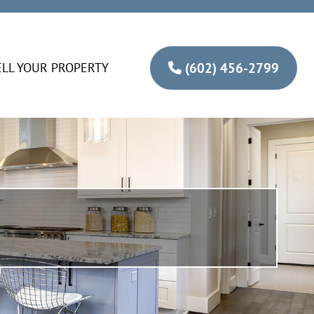
ELL YOUR PROPERTY
(602) 456-2799