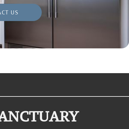
ACT US
SANCTUARY