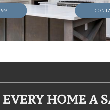
799
CONT
 EVERY HOME A 