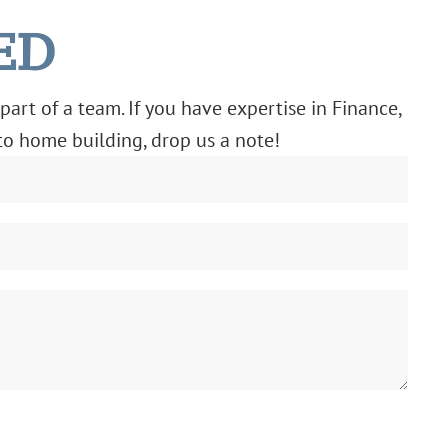
ED
part of a team. If you have expertise in Finance,
 to home building, drop us a note!