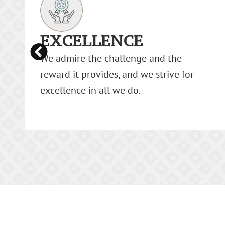
INTEGRITY
We believe in honesty, ethics, and
fairness as the cornerstone of our
relationships with customers, investors,
and each other.