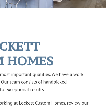
OCKETT
M HOMES
r most important qualities. We have a work
. Our team consists of handpicked
to exceptional results.
 working at Lockett Custom Homes, review our