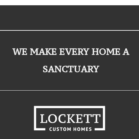
WE MAKE EVERY HOME A
SANCTUARY