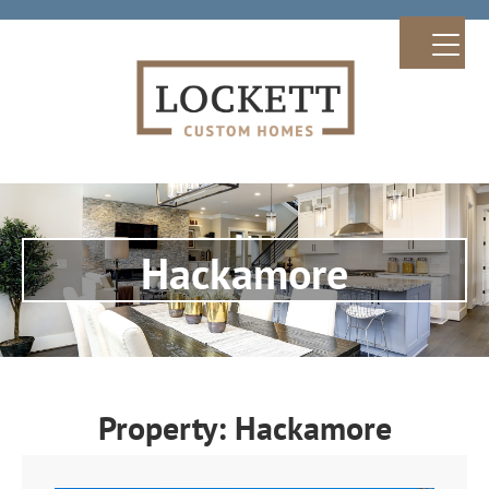
Hackamore
Property: Hackamore