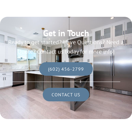
Get in Touch
Ready to get started? Have Questions? Need a
Quote? Contact us today for more info!
(602) 456-2799
CONTACT US