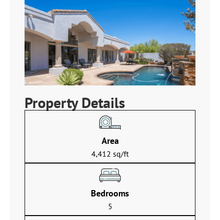
Property Details
Area
4,412 sq/ft
Bedrooms
5