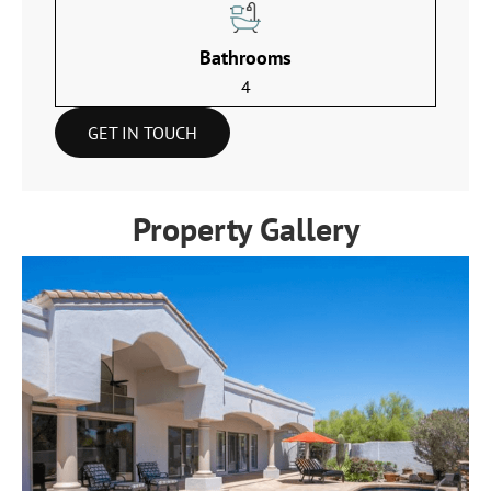
Bathrooms
4
GET IN TOUCH
Property Gallery